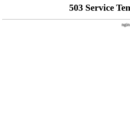
503 Service Te
ngin