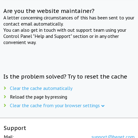
Are you the website maintainer?
A letter concerning circumstances of this has been sent to your
contact email automatically.
You can also get in touch with out support team using your
Control Panel "Help and Support" section or in any other
convenient way.
Is the problem solved? Try to reset the cache
Clear the cache automatically
Reload the page by pressing
Clear the cache from your browser settings
Support
Mail:
support@beget.com