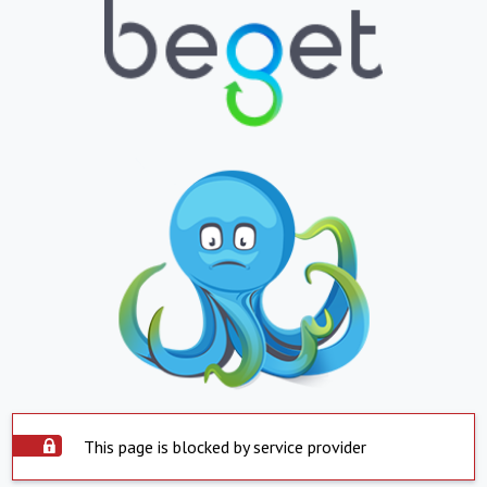
This page is blocked by service provider