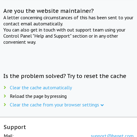
Are you the website maintainer?
A letter concerning circumstances of this has been sent to your
contact email automatically.
You can also get in touch with out support team using your
Control Panel "Help and Support" section or in any other
convenient way.
Is the problem solved? Try to reset the cache
Clear the cache automatically
Reload the page by pressing
Clear the cache from your browser settings
Support
Mail:
support@beget.com