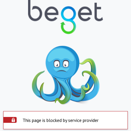
This page is blocked by service provider