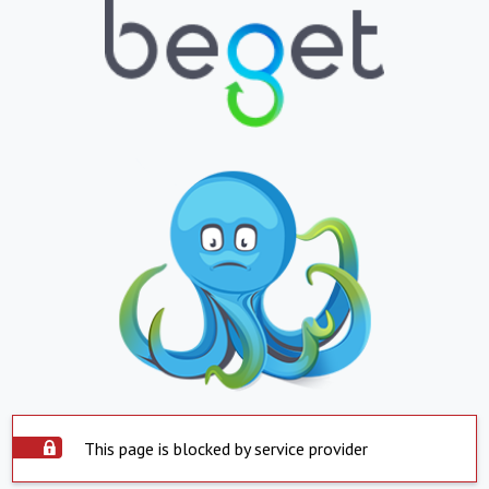
This page is blocked by service provider