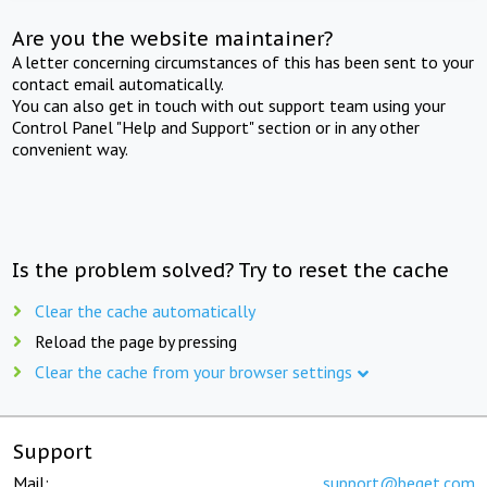
Are you the website maintainer?
A letter concerning circumstances of this has been sent to your
contact email automatically.
You can also get in touch with out support team using your
Control Panel "Help and Support" section or in any other
convenient way.
Is the problem solved? Try to reset the cache
Clear the cache automatically
Reload the page by pressing
Clear the cache from your browser settings
Support
Mail:
support@beget.com