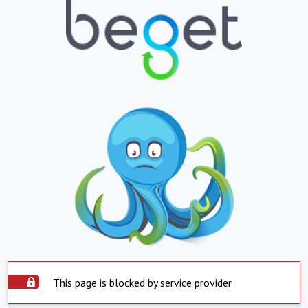
This page is blocked by service provider