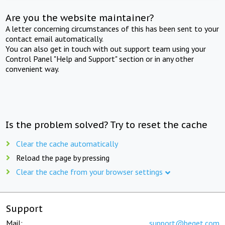
Are you the website maintainer?
A letter concerning circumstances of this has been sent to your
contact email automatically.
You can also get in touch with out support team using your
Control Panel "Help and Support" section or in any other
convenient way.
Is the problem solved? Try to reset the cache
Clear the cache automatically
Reload the page by pressing
Clear the cache from your browser settings
Support
Mail:
support@beget.com