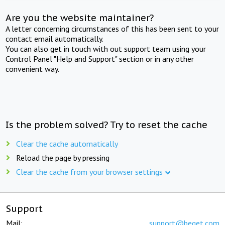
Are you the website maintainer?
A letter concerning circumstances of this has been sent to your
contact email automatically.
You can also get in touch with out support team using your
Control Panel "Help and Support" section or in any other
convenient way.
Is the problem solved? Try to reset the cache
Clear the cache automatically
Reload the page by pressing
Clear the cache from your browser settings
Support
Mail:
support@beget.com