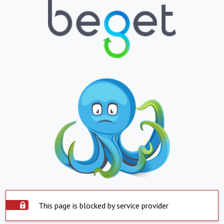
This page is blocked by service provider