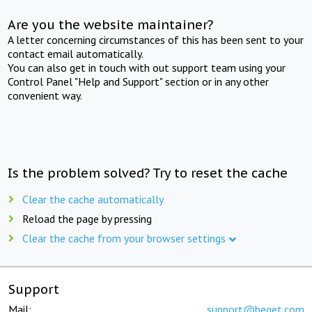
Are you the website maintainer?
A letter concerning circumstances of this has been sent to your
contact email automatically.
You can also get in touch with out support team using your
Control Panel "Help and Support" section or in any other
convenient way.
Is the problem solved? Try to reset the cache
Clear the cache automatically
Reload the page by pressing
Clear the cache from your browser settings
Support
Mail:
support@beget.com