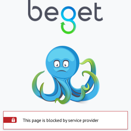
This page is blocked by service provider