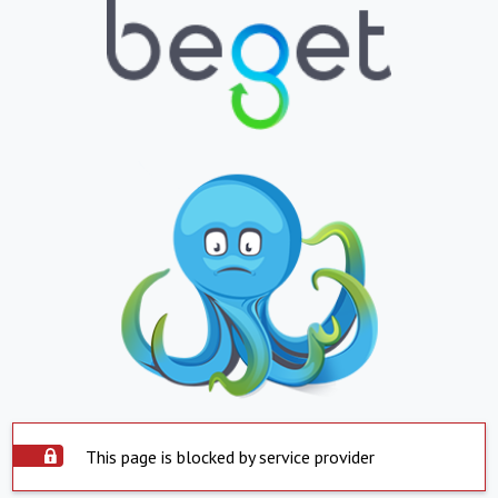
This page is blocked by service provider