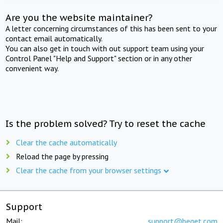
Are you the website maintainer?
A letter concerning circumstances of this has been sent to your
contact email automatically.
You can also get in touch with out support team using your
Control Panel "Help and Support" section or in any other
convenient way.
Is the problem solved? Try to reset the cache
Clear the cache automatically
Reload the page by pressing
Clear the cache from your browser settings
Support
Mail:
support@beget.com