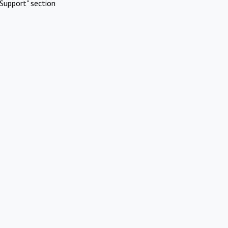
Support" section