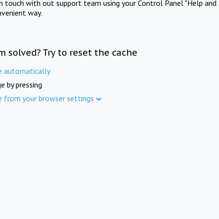
in touch with out support team using your Control Panel "Help and 
nvenient way.
m solved? Try to reset the cache
e automatically
e by pressing
e from your browser settings