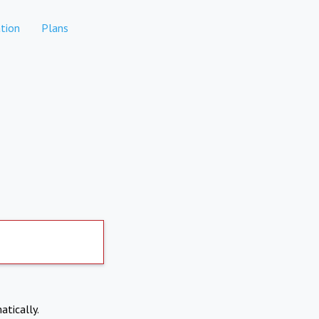
tion
Plans
atically.