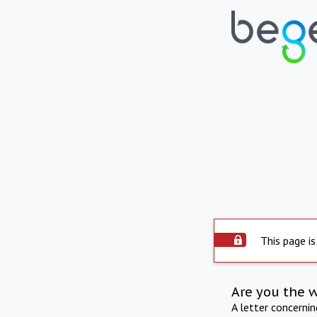
This page is
Are you the 
A letter concerni