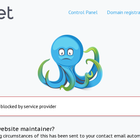
Control Panel
Domain registra
 blocked by service provider
website maintainer?
ng circumstances of this has been sent to your contact email autom