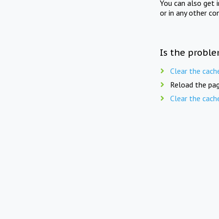
You can also get 
or in any other co
Is the proble
Clear the cach
Reload the pag
Clear the cach