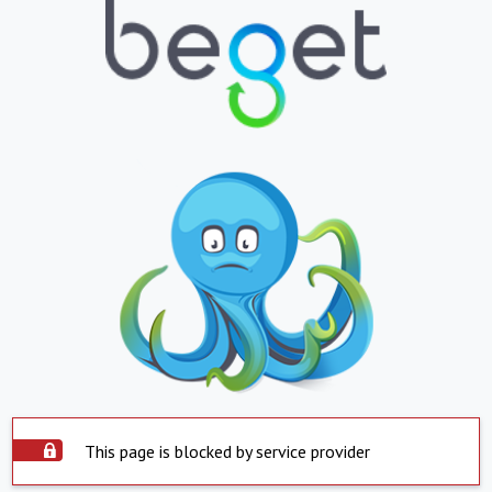
This page is blocked by service provider