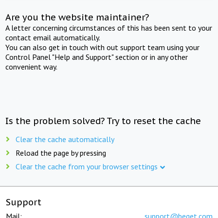
Are you the website maintainer?
A letter concerning circumstances of this has been sent to your
contact email automatically.
You can also get in touch with out support team using your
Control Panel "Help and Support" section or in any other
convenient way.
Is the problem solved? Try to reset the cache
Clear the cache automatically
Reload the page by pressing
Clear the cache from your browser settings
Support
Mail:
support@beget.com