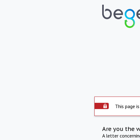
This page is
Are you the 
A letter concerni