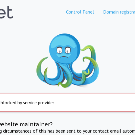
Control Panel
Domain registra
 blocked by service provider
website maintainer?
ng circumstances of this has been sent to your contact email autom