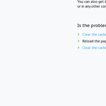
You can also get 
or in any other co
Is the proble
Clear the cach
Reload the pag
Clear the cach