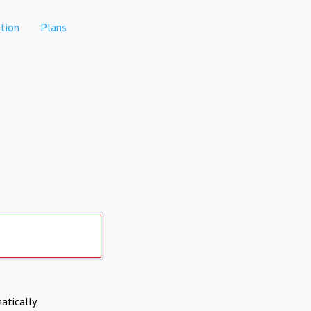
tion
Plans
atically.