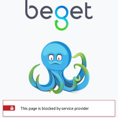
This page is blocked by service provider