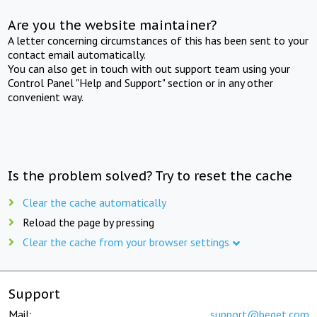
Are you the website maintainer?
A letter concerning circumstances of this has been sent to your
contact email automatically.
You can also get in touch with out support team using your
Control Panel "Help and Support" section or in any other
convenient way.
Is the problem solved? Try to reset the cache
Clear the cache automatically
Reload the page by pressing
Clear the cache from your browser settings
Support
Mail:
support@beget.com