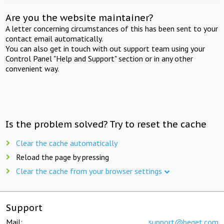
Are you the website maintainer?
A letter concerning circumstances of this has been sent to your
contact email automatically.
You can also get in touch with out support team using your
Control Panel "Help and Support" section or in any other
convenient way.
Is the problem solved? Try to reset the cache
Clear the cache automatically
Reload the page by pressing
Clear the cache from your browser settings
Support
Mail:
support@beget.com