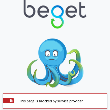
This page is blocked by service provider