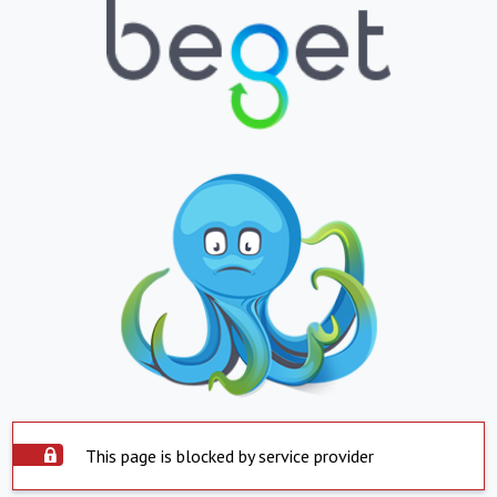
This page is blocked by service provider