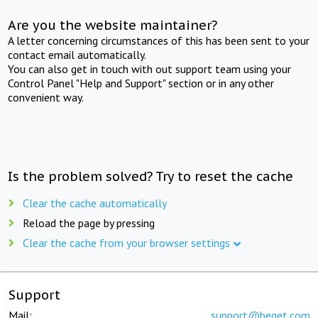
Are you the website maintainer?
A letter concerning circumstances of this has been sent to your
contact email automatically.
You can also get in touch with out support team using your
Control Panel "Help and Support" section or in any other
convenient way.
Is the problem solved? Try to reset the cache
Clear the cache automatically
Reload the page by pressing
Clear the cache from your browser settings
Support
Mail:
support@beget.com